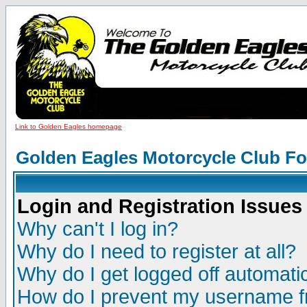
Link to Golden Eagles homepage
Golden Eagles Motorcycle Club F
Login and Registration Issues
Why can't I log in?
Why do I need to register at all?
Why do I get logged off automatic
How do I prevent my username fr