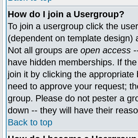
How do I join a Usergroup?
To join a usergroup click the use
(dependent on template design) 
Not all groups are
open access
-
have hidden memberships. If the
join it by clicking the appropriat
need to approve your request; th
group. Please do not pester a gr
down -- they will have their reas
Back to top