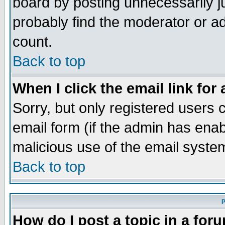
board by posting unnecessarily ju
probably find the moderator or ad
count.
Back to top
When I click the email link for 
Sorry, but only registered users c
email form (if the admin has enabl
malicious use of the email syst
Back to top
P
How do I post a topic in a for