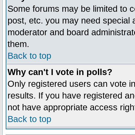
Some forums may be limited to ce
post, etc. you may need special 
moderator and board administrato
them.
Back to top
Why can't I vote in polls?
Only registered users can vote in
results. If you have registered a
not have appropriate access righ
Back to top