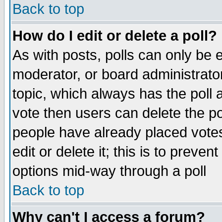
Back to top
How do I edit or delete a poll?
As with posts, polls can only be e
moderator, or board administrator. 
topic, which always has the poll a
vote then users can delete the pol
people have already placed vote
edit or delete it; this is to preve
options mid-way through a poll
Back to top
Why can't I access a forum?