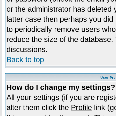
or the administrator has deleted y
latter case then perhaps you did 
to periodically remove users who
reduce the size of the database. 
discussions.
Back to top
User Pre
How do I change my settings?
All your settings (if you are regi
alter them click the
Profile
link (g