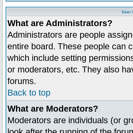
User 
What are Administrators?
Administrators are people assigne
entire board. These people can co
which include setting permission
or moderators, etc. They also have
forums.
Back to top
What are Moderators?
Moderators are individuals (or gro
look after the running of the for