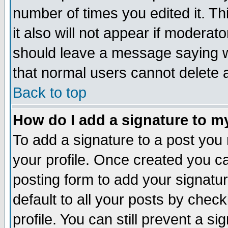
number of times you edited it. Thi
it also will not appear if moderat
should leave a message saying w
that normal users cannot delete
Back to top
How do I add a signature to m
To add a signature to a post you m
your profile. Once created you 
posting form to add your signatu
default to all your posts by check
profile. You can still prevent a s