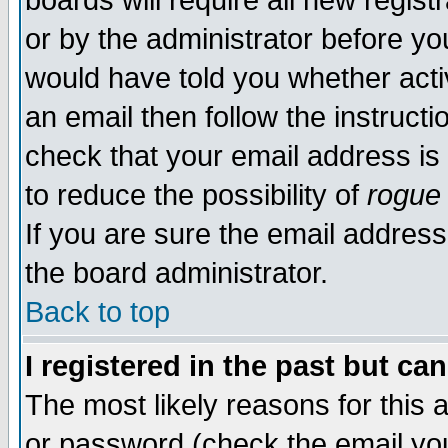
boards will require all new regist
or by the administrator before yo
would have told you whether acti
an email then follow the instructi
check that your email address is 
to reduce the possibility of
rogue
If you are sure the email address
the board administrator.
Back to top
I registered in the past but ca
The most likely reasons for this
or password (check the email you