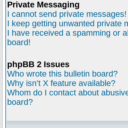
Private Messaging
I cannot send private messages!
I keep getting unwanted private
I have received a spamming or a
board!
phpBB 2 Issues
Who wrote this bulletin board?
Why isn't X feature available?
Whom do I contact about abusive 
board?