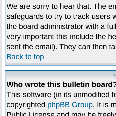
We are sorry to hear that. The em
safeguards to try to track users
the board administrator with a ful
very important this include the he
sent the email). They can then ta
Back to top
p
Who wrote this bulletin board
This software (in its unmodified 
copyrighted
phpBB Group
. It i
Public License and may be freely 