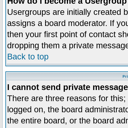
How do I become a Usergroup
Usergroups are initially created 
assigns a board moderator. If you
then your first point of contact s
dropping them a private messag
Back to top
Pr
I cannot send private message
There are three reasons for this;
logged on, the board administrat
the entire board, or the board a