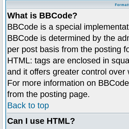
Formatt
What is BBCode?
BBCode is a special implementa
BBCode is determined by the admi
per post basis from the posting fo
HTML: tags are enclosed in squar
and it offers greater control ove
For more information on BBCode
from the posting page.
Back to top
Can I use HTML?