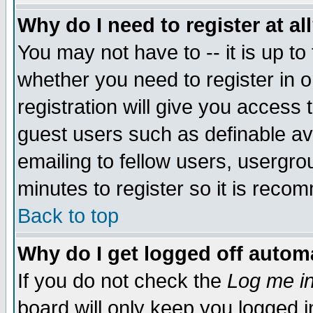
Why do I need to register at al
You may not have to -- it is up to
whether you need to register in 
registration will give you access t
guest users such as definable a
emailing to fellow users, usergrou
minutes to register so it is rec
Back to top
Why do I get logged off automa
If you do not check the
Log me in
board will only keep you logged i