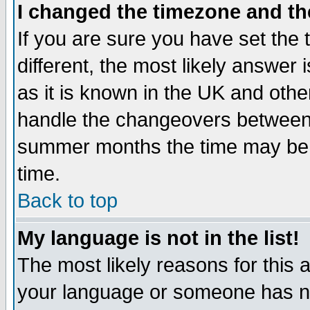
I changed the timezone and the
If you are sure you have set the t
different, the most likely answer
as it is known in the UK and othe
handle the changeovers between 
summer months the time may be an
time.
Back to top
My language is not in the list!
The most likely reasons for this ar
your language or someone has not