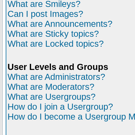
What are Smileys?
Can I post Images?
What are Announcements?
What are Sticky topics?
What are Locked topics?
User Levels and Groups
What are Administrators?
What are Moderators?
What are Usergroups?
How do I join a Usergroup?
How do I become a Usergroup M