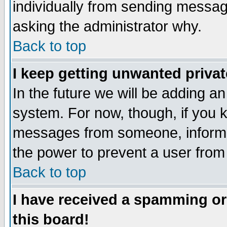
individually from sending messages
asking the administrator why.
Back to top
I keep getting unwanted priva
In the future we will be adding an
system. For now, though, if you 
messages from someone, inform t
the power to prevent a user from
Back to top
I have received a spamming o
this board!