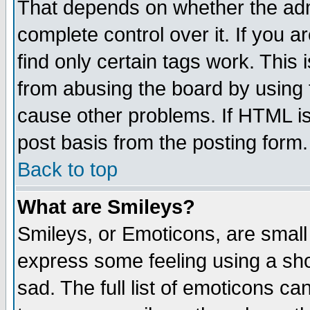
That depends on whether the admi
complete control over it. If you ar
find only certain tags work. This 
from abusing the board by using 
cause other problems. If HTML is
post basis from the posting form.
Back to top
What are Smileys?
Smileys, or Emoticons, are small
express some feeling using a sho
sad. The full list of emoticons ca