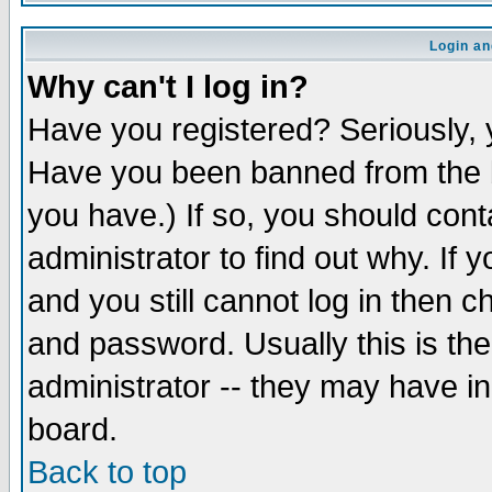
Login an
Why can't I log in?
Have you registered? Seriously, y
Have you been banned from the b
you have.) If so, you should con
administrator to find out why. If
and you still cannot log in then
and password. Usually this is the
administrator -- they may have inc
board.
Back to top