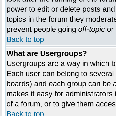
power to edit or delete posts and
topics in the forum they moderat
prevent people going
off-topic
or 
Back to top
What are Usergroups?
Usergroups are a way in which b
Each user can belong to several g
boards) and each group can be as
makes it easy for administrators
of a forum, or to give them access
Back to top