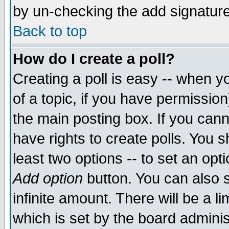
by un-checking the add signature
Back to top
How do I create a poll?
Creating a poll is easy -- when yo
of a topic, if you have permissio
the main posting box. If you cann
have rights to create polls. You sh
least two options -- to set an opti
Add option
button. You can also se
infinite amount. There will be a li
which is set by the board adminis