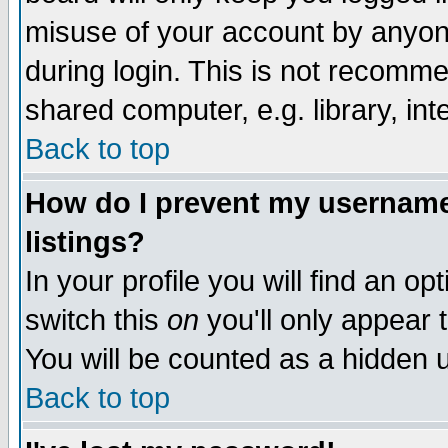
misuse of your account by anyone
during login. This is not recomm
shared computer, e.g. library, inte
Back to top
How do I prevent my username 
listings?
In your profile you will find an op
switch this
on
you'll only appear t
You will be counted as a hidden u
Back to top