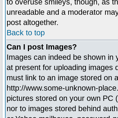
to overuse smileys, though, as t
unreadable and a moderator may 
post altogether.
Back to top
Can I post Images?
Images can indeed be shown in yo
at present for uploading images d
must link to an image stored on a
http://www.some-unknown-place.ne
pictures stored on your own PC (u
nor to images stored behind aut