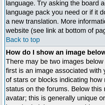
language. Try asking the board adm
language pack you need or if it do
a new translation. More informa
website (see link at bottom of pa
Back to top
How do I show an image bel
There may be two images below 
first is an image associated with
of stars or blocks indicating h
status on the forums. Below thi
avatar; this is generally unique or