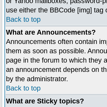
or Yahoo mailboxes, password-pro
use either the BBCode [img] tag 
Back to top
What are Announcements?
Announcements often contain imp
them as soon as possible. Annou
page in the forum to which they 
an announcement depends on the
by the administrator.
Back to top
What are Sticky topics?