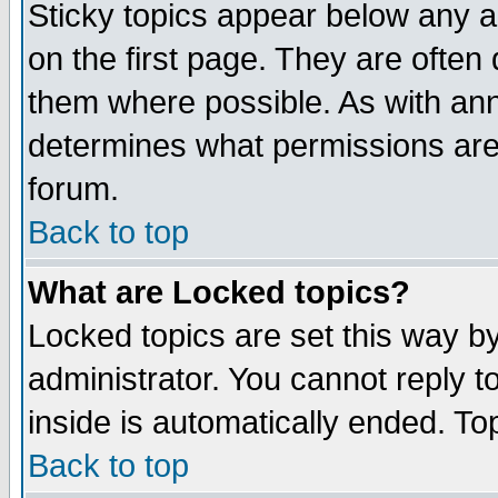
Sticky topics appear below any 
on the first page. They are often
them where possible. As with an
determines what permissions are 
forum.
Back to top
What are Locked topics?
Locked topics are set this way b
administrator. You cannot reply t
inside is automatically ended. T
Back to top