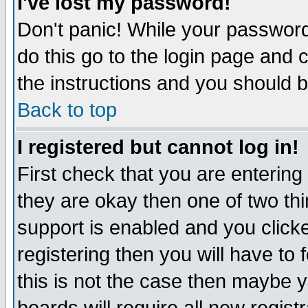
I've lost my password!
Don't panic! While your password 
do this go to the login page and 
the instructions and you should b
Back to top
I registered but cannot log in!
First check that you are enterin
they are okay then one of two t
support is enabled and you click
registering then you will have to f
this is not the case then maybe 