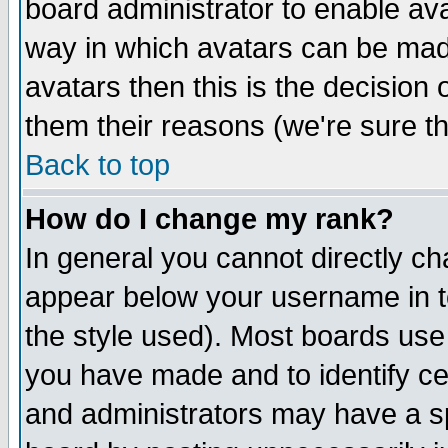
board administrator to enable av
way in which avatars can be made
avatars then this is the decision
them their reasons (we're sure th
Back to top
How do I change my rank?
In general you cannot directly c
appear below your username in t
the style used). Most boards use
you have made and to identify c
and administrators may have a s