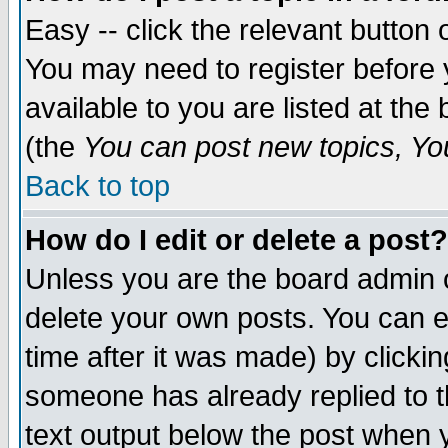
Easy -- click the relevant button 
You may need to register before 
available to you are listed at th
(the
You can post new topics, You 
Back to top
How do I edit or delete a post?
Unless you are the board admin o
delete your own posts. You can ed
time after it was made) by clicki
someone has already replied to th
text output below the post when yo