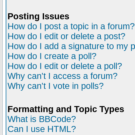
Posting Issues
How do I post a topic in a forum?
How do I edit or delete a post?
How do I add a signature to my 
How do I create a poll?
How do I edit or delete a poll?
Why can't I access a forum?
Why can't I vote in polls?
Formatting and Topic Types
What is BBCode?
Can I use HTML?