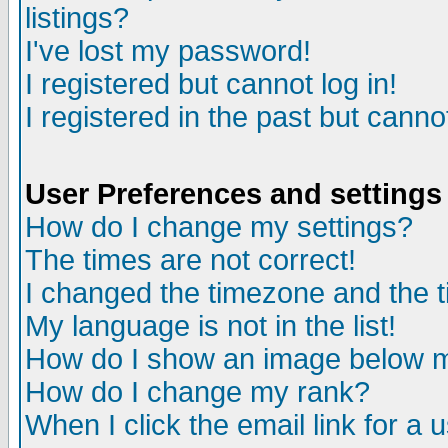
listings?
I've lost my password!
I registered but cannot log in!
I registered in the past but canno
User Preferences and settings
How do I change my settings?
The times are not correct!
I changed the timezone and the ti
My language is not in the list!
How do I show an image below
How do I change my rank?
When I click the email link for a u