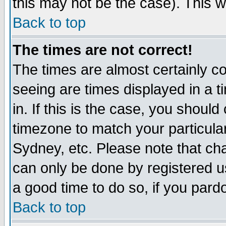
this may not be the case). This wi
Back to top
The times are not correct!
The times are almost certainly c
seeing are times displayed in a t
in. If this is the case, you should
timezone to match your particula
Sydney, etc. Please note that cha
can only be done by registered use
a good time to do so, if you pard
Back to top