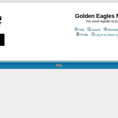
Golden Eagles 
You must register to po
FAQ
Search
Memberl
Profile
Log in to check 
FAQ