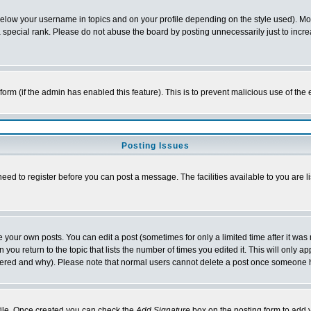
below your username in topics and on your profile depending on the style used). M
special rank. Please do not abuse the board by posting unnecessarily just to increas
l form (if the admin has enabled this feature). This is to prevent malicious use of 
Posting Issues
need to register before you can post a message. The facilities available to you are l
your own posts. You can edit a post (sometimes for only a limited time after it was
 you return to the topic that lists the number of times you edited it. This will only ap
ltered and why). Please note that normal users cannot delete a post once someone 
rofile. Once created you can check the
Add Signature
box on the posting form to add y