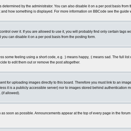
ermined by the administrator. You can also disable it on a per post basis from the 
 what and how something is displayed. For more information on BBCode see the guide
rol over it. If you are allowed to use it, you will probably find only certain tags wo
you can disable it on a per post basis from the posting form.
 some feeling using a short code, e.g. :) means happy, :( means sad. The full list 
de to edit them out or remove the post altogether.
sent for uploading images directly to this board. Therefore you must link to an ima
unless it is a publicly accessible server) nor to images stored behind authenticati
(if allowed).
 as soon as possible. Announcements appear at the top of every page in the forum