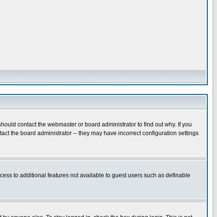
hould contact the webmaster or board administrator to find out why. If you
ct the board administrator -- they may have incorrect configuration settings
ccess to additional features not available to guest users such as definable