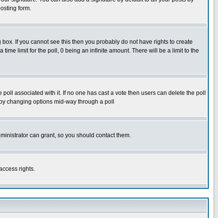
osting form.
box. If you cannot see this then you probably do not have rights to create
 time limit for the poll, 0 being an infinite amount. There will be a limit to the
he poll associated with it. If no one has cast a vote then users can delete the poll
ls by changing options mid-way through a poll
ministrator can grant, so you should contact them.
access rights.