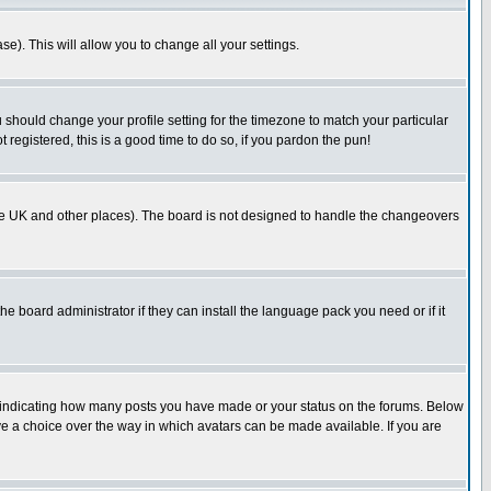
se). This will allow you to change all your settings.
u should change your profile setting for the timezone to match your particular
 registered, this is a good time to do so, if you pardon the pun!
in the UK and other places). The board is not designed to handle the changeovers
he board administrator if they can install the language pack you need or if it
s indicating how many posts you have made or your status on the forums. Below
ave a choice over the way in which avatars can be made available. If you are