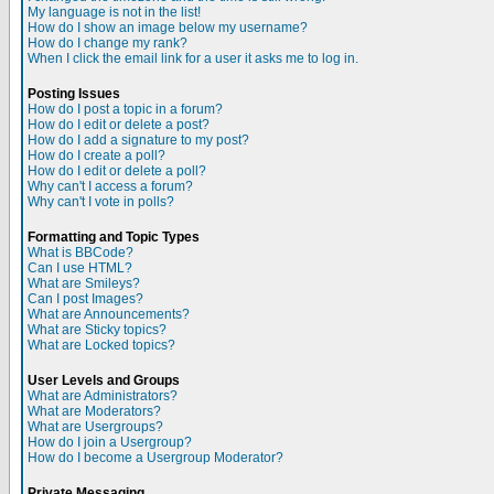
My language is not in the list!
How do I show an image below my username?
How do I change my rank?
When I click the email link for a user it asks me to log in.
Posting Issues
How do I post a topic in a forum?
How do I edit or delete a post?
How do I add a signature to my post?
How do I create a poll?
How do I edit or delete a poll?
Why can't I access a forum?
Why can't I vote in polls?
Formatting and Topic Types
What is BBCode?
Can I use HTML?
What are Smileys?
Can I post Images?
What are Announcements?
What are Sticky topics?
What are Locked topics?
User Levels and Groups
What are Administrators?
What are Moderators?
What are Usergroups?
How do I join a Usergroup?
How do I become a Usergroup Moderator?
Private Messaging