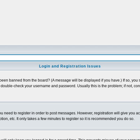
Login and Registration Issues
 been banned from the board? (A message will be displayed if you have.) If so, you s
double-check your username and password. Usually this is the problem; if not, conta
you need to register in order to post messages. However, registration will give you a
ion, etc. It only takes a few minutes to register so it is recommended you do so.