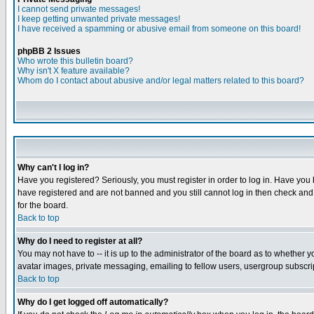
I cannot send private messages!
I keep getting unwanted private messages!
I have received a spamming or abusive email from someone on this board!
phpBB 2 Issues
Who wrote this bulletin board?
Why isn't X feature available?
Whom do I contact about abusive and/or legal matters related to this board?
Why can't I log in?
Have you registered? Seriously, you must register in order to log in. Have you
have registered and are not banned and you still cannot log in then check and 
for the board.
Back to top
Why do I need to register at all?
You may not have to -- it is up to the administrator of the board as to whether 
avatar images, private messaging, emailing to fellow users, usergroup subscript
Back to top
Why do I get logged off automatically?