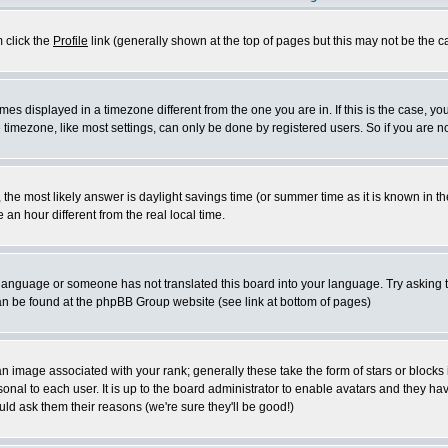
m click the
Profile
link (generally shown at the top of pages but this may not be the ca
es displayed in a timezone different from the one you are in. If this is the case, yo
imezone, like most settings, can only be done by registered users. So if you are not
ent, the most likely answer is daylight savings time (or summer time as it is known 
 hour different from the real local time.
ur language or someone has not translated this board into your language. Try asking t
 can be found at the phpBB Group website (see link at bottom of pages)
 image associated with your rank; generally these take the form of stars or block
onal to each user. It is up to the board administrator to enable avatars and they h
ld ask them their reasons (we're sure they'll be good!)