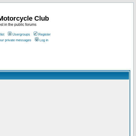
Motorcycle Club
st in the public forums
ist
Usergroups
Register
your private messages
Log in