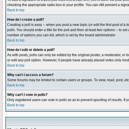
checking the appropriate radio box in your profile. You can still prevent a sig
Back to top
How do I create a poll?
Creating a poll is easy -- when you post a new topic (or edit the first post of a
polls. You should enter a title for the poll and then at least two options -- to se
number of options you can list, which is set by the board administrator
Back to top
How do I edit or delete a poll?
As with posts, polls can only be edited by the original poster, a moderator, or boa
or edit any poll option. However, if people have already placed votes only mode
Back to top
Why can't I access a forum?
Some forums may be limited to certain users or groups. To view, read, post, e
Back to top
Why can't I vote in polls?
Only registered users can vote in polls so as to prevent spoofing of results. If
Back to top