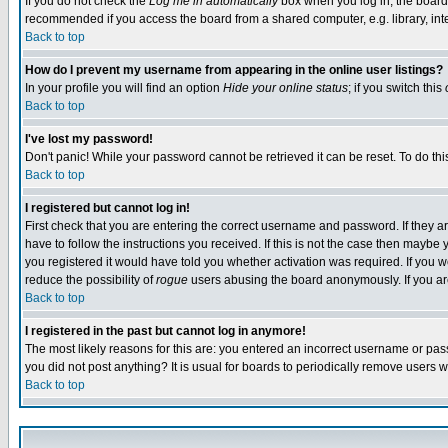
If you do not check the
Log me in automatically
box when you log in, the board 
recommended if you access the board from a shared computer, e.g. library, intern
Back to top
How do I prevent my username from appearing in the online user listings?
In your profile you will find an option
Hide your online status
; if you switch this
Back to top
I've lost my password!
Don't panic! While your password cannot be retrieved it can be reset. To do thi
Back to top
I registered but cannot log in!
First check that you are entering the correct username and password. If they
have to follow the instructions you received. If this is not the case then maybe
you registered it would have told you whether activation was required. If you we
reduce the possibility of
rogue
users abusing the board anonymously. If you are 
Back to top
I registered in the past but cannot log in anymore!
The most likely reasons for this are: you entered an incorrect username or pass
you did not post anything? It is usual for boards to periodically remove users 
Back to top