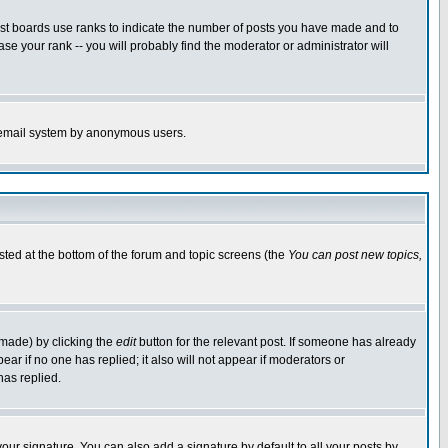
ost boards use ranks to indicate the number of posts you have made and to
e your rank -- you will probably find the moderator or administrator will
the email system by anonymous users.
isted at the bottom of the forum and topic screens (the
You can post new topics,
 made) by clicking the
edit
button for the relevant post. If someone has already
pear if no one has replied; it also will not appear if moderators or
has replied.
our signature. You can also add a signature by default to all your posts by