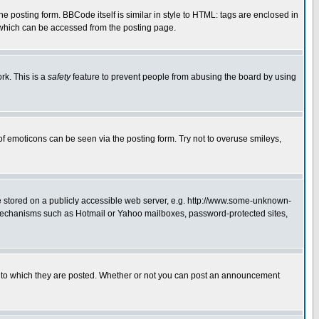
posting form. BBCode itself is similar in style to HTML: tags are enclosed in
 which can be accessed from the posting page.
rk. This is a
safety
feature to prevent people from abusing the board by using
of emoticons can be seen via the posting form. Try not to overuse smileys,
ge stored on a publicly accessible web server, e.g. http://www.some-unknown-
on mechanisms such as Hotmail or Yahoo mailboxes, password-protected sites,
 to which they are posted. Whether or not you can post an announcement