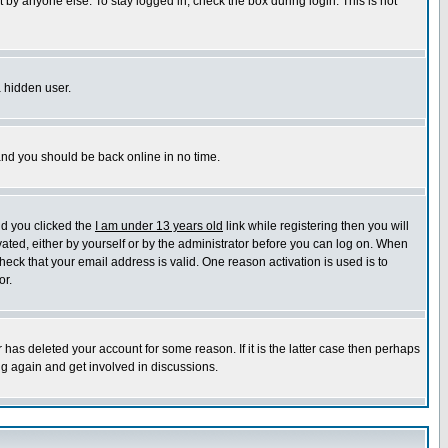
 by anyone else. To stay logged in, check the box during login. This is not
a hidden user.
 and you should be back online in no time.
nd you clicked the
I am under 13 years old
link while registering then you will
ivated, either by yourself or by the administrator before you can log on. When
heck that your email address is valid. One reason activation is used is to
or.
has deleted your account for some reason. If it is the latter case then perhaps
ng again and get involved in discussions.