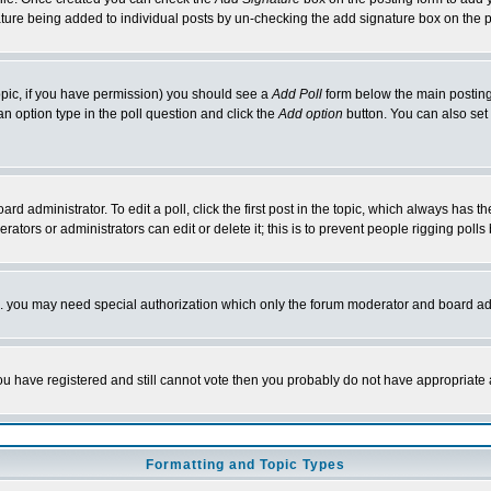
nature being added to individual posts by un-checking the add signature box on the p
 topic, if you have permission) you should see a
Add Poll
form below the main posting 
t an option type in the poll question and click the
Add option
button. You can also set a
rd administrator. To edit a poll, click the first post in the topic, which always has t
rators or administrators can edit or delete it; this is to prevent people rigging pol
tc. you may need special authorization which only the forum moderator and board ad
 you have registered and still cannot vote then you probably do not have appropriate 
Formatting and Topic Types