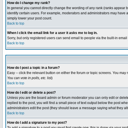
How do I change my rank?
In general you cannot directly change the wording of any rank (ranks appear 
identify certain users. For example, moderators and administrators may have a 
simply lower your post count.
Back to top
When I click the email link for a user it asks me to log in.
Sorry, but only registered users can send email to people via the built-in emai
Back to top
How do I post a topic in a forum?
Easy -- click the relevant button on either the forum or topic screens. You may 
You can vote in polls, etc.
list)
Back to top
How do I edit or delete a post?
Unless you are the board admin or forum moderator you can only edit or delete 
replied to the post, you will find a small piece of text output below the post when
administrators edit the post (they should leave a message saying what they a
Back to top
How do I add a signature to my post?
To add a signature to a post you must first create one; this is done via your p