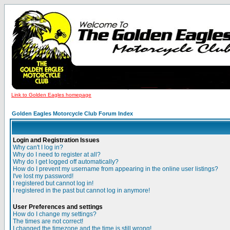
Link to Golden Eagles homepage
Golden Eagles Motorcycle Club Forum Index
Login and Registration Issues
Why can't I log in?
Why do I need to register at all?
Why do I get logged off automatically?
How do I prevent my username from appearing in the online user listings?
I've lost my password!
I registered but cannot log in!
I registered in the past but cannot log in anymore!
User Preferences and settings
How do I change my settings?
The times are not correct!
I changed the timezone and the time is still wrong!