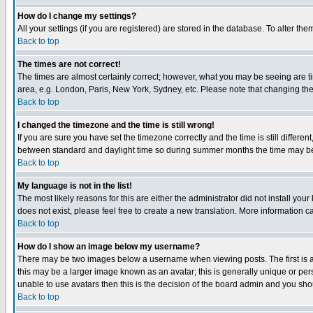
How do I change my settings?
All your settings (if you are registered) are stored in the database. To alter the
Back to top
The times are not correct!
The times are almost certainly correct; however, what you may be seeing are tim
area, e.g. London, Paris, New York, Sydney, etc. Please note that changing the t
Back to top
I changed the timezone and the time is still wrong!
If you are sure you have set the timezone correctly and the time is still differ
between standard and daylight time so during summer months the time may be an
Back to top
My language is not in the list!
The most likely reasons for this are either the administrator did not install yo
does not exist, please feel free to create a new translation. More information
Back to top
How do I show an image below my username?
There may be two images below a username when viewing posts. The first is an
this may be a larger image known as an avatar; this is generally unique or pers
unable to use avatars then this is the decision of the board admin and you shou
Back to top