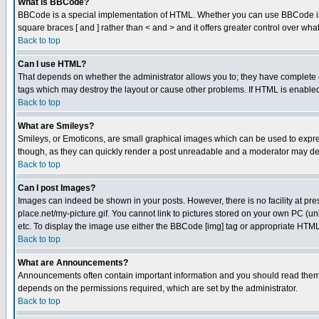
What is BBCode?
BBCode is a special implementation of HTML. Whether you can use BBCode is det
square braces [ and ] rather than < and > and it offers greater control over
Back to top
Can I use HTML?
That depends on whether the administrator allows you to; they have complete cont
tags which may destroy the layout or cause other problems. If HTML is enabled 
Back to top
What are Smileys?
Smileys, or Emoticons, are small graphical images which can be used to express
though, as they can quickly render a post unreadable and a moderator may deci
Back to top
Can I post Images?
Images can indeed be shown in your posts. However, there is no facility at pre
place.net/my-picture.gif. You cannot link to pictures stored on your own PC (
etc. To display the image use either the BBCode [img] tag or appropriate HTML 
Back to top
What are Announcements?
Announcements often contain important information and you should read them
depends on the permissions required, which are set by the administrator.
Back to top