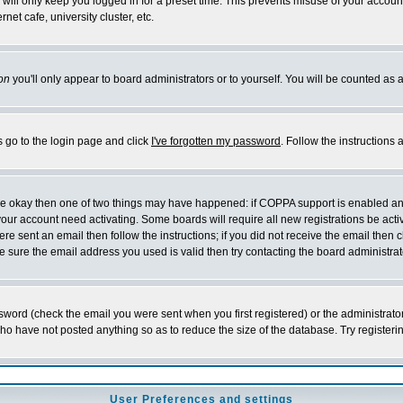
will only keep you logged in for a preset time. This prevents misuse of your account
et cafe, university cluster, etc.
on
you'll only appear to board administrators or to yourself. You will be counted as 
s go to the login page and click
I've forgotten my password
. Follow the instructions
 are okay then one of two things may have happened: if COPPA support is enabled a
 your account need activating. Some boards will require all new registrations be act
re sent an email then follow the instructions; if you did not receive the email then c
sure the email address you used is valid then try contacting the board administrat
word (check the email you were sent when you first registered) or the administrator 
who have not posted anything so as to reduce the size of the database. Try registeri
User Preferences and settings