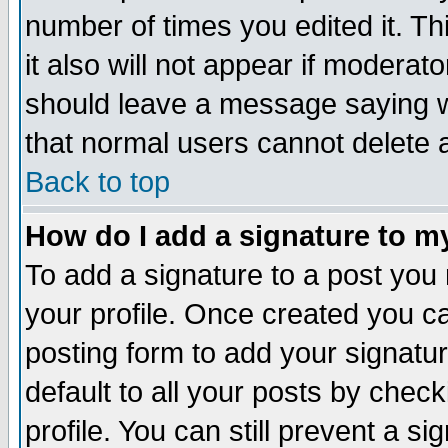
number of times you edited it. Thi
it also will not appear if moderat
should leave a message saying w
that normal users cannot delete
Back to top
How do I add a signature to m
To add a signature to a post you m
your profile. Once created you 
posting form to add your signatu
default to all your posts by check
profile. You can still prevent a s