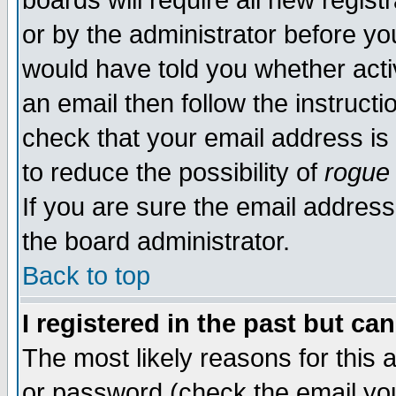
boards will require all new regist
or by the administrator before yo
would have told you whether acti
an email then follow the instructi
check that your email address is 
to reduce the possibility of
rogue
If you are sure the email address
the board administrator.
Back to top
I registered in the past but ca
The most likely reasons for this
or password (check the email you