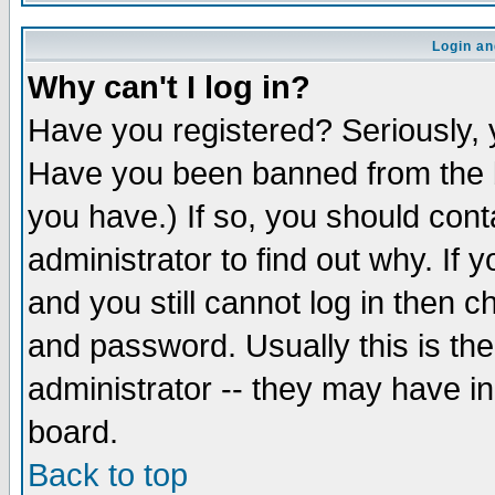
Login an
Why can't I log in?
Have you registered? Seriously, y
Have you been banned from the b
you have.) If so, you should con
administrator to find out why. If
and you still cannot log in then
and password. Usually this is the
administrator -- they may have inc
board.
Back to top