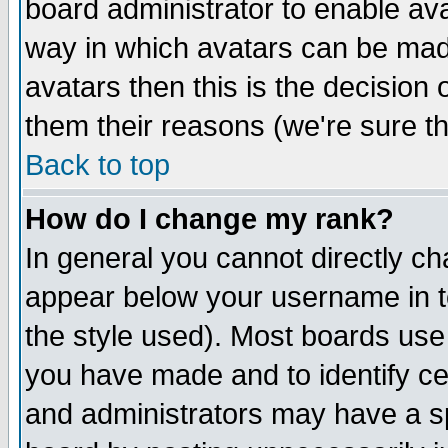
board administrator to enable av
way in which avatars can be made
avatars then this is the decision
them their reasons (we're sure th
Back to top
How do I change my rank?
In general you cannot directly c
appear below your username in t
the style used). Most boards use
you have made and to identify c
and administrators may have a s