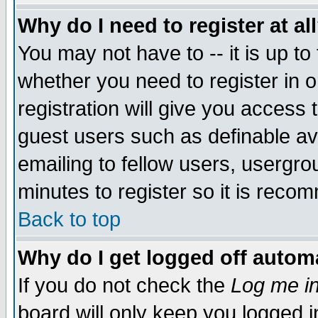
Why do I need to register at al
You may not have to -- it is up to
whether you need to register in 
registration will give you access t
guest users such as definable a
emailing to fellow users, usergrou
minutes to register so it is rec
Back to top
Why do I get logged off automa
If you do not check the
Log me in
board will only keep you logged i