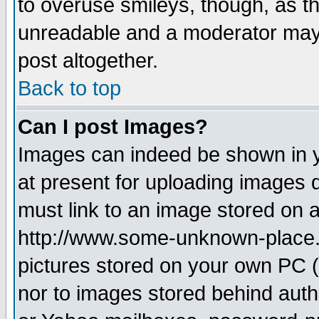
to overuse smileys, though, as t
unreadable and a moderator may 
post altogether.
Back to top
Can I post Images?
Images can indeed be shown in yo
at present for uploading images d
must link to an image stored on a
http://www.some-unknown-place.ne
pictures stored on your own PC (u
nor to images stored behind aut