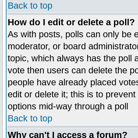
Back to top
How do I edit or delete a poll?
As with posts, polls can only be e
moderator, or board administrator. 
topic, which always has the poll a
vote then users can delete the pol
people have already placed vote
edit or delete it; this is to preve
options mid-way through a poll
Back to top
Why can't I access a forum?