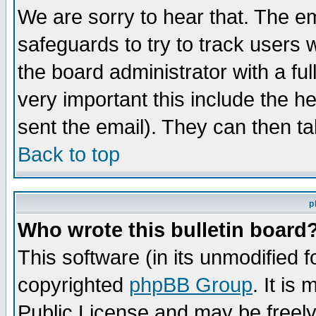
We are sorry to hear that. The em
safeguards to try to track users
the board administrator with a ful
very important this include the he
sent the email). They can then ta
Back to top
p
Who wrote this bulletin board
This software (in its unmodified 
copyrighted
phpBB Group
. It i
Public License and may be freely 