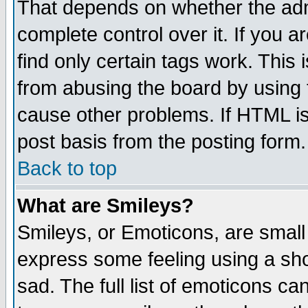
That depends on whether the admi
complete control over it. If you ar
find only certain tags work. This 
from abusing the board by using 
cause other problems. If HTML is
post basis from the posting form.
Back to top
What are Smileys?
Smileys, or Emoticons, are small
express some feeling using a sho
sad. The full list of emoticons ca