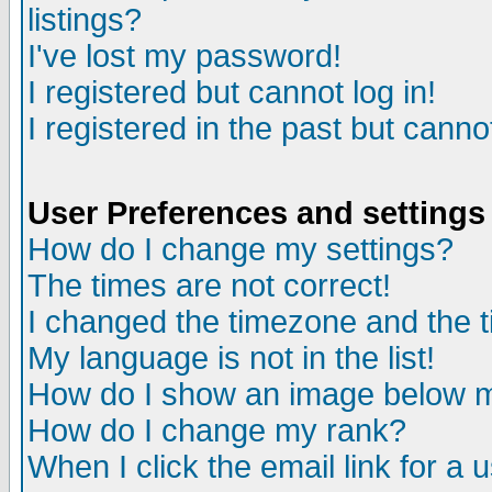
listings?
I've lost my password!
I registered but cannot log in!
I registered in the past but canno
User Preferences and settings
How do I change my settings?
The times are not correct!
I changed the timezone and the ti
My language is not in the list!
How do I show an image below
How do I change my rank?
When I click the email link for a u