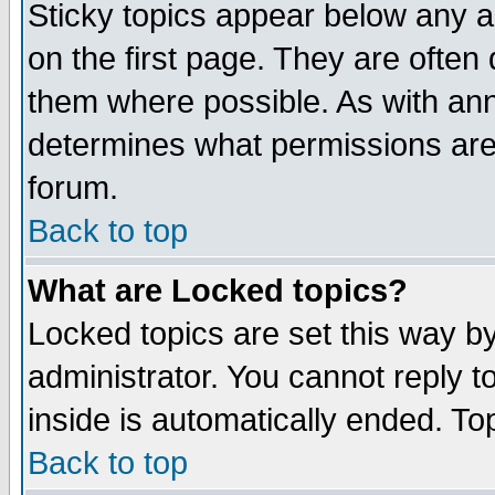
Sticky topics appear below any 
on the first page. They are often
them where possible. As with an
determines what permissions are 
forum.
Back to top
What are Locked topics?
Locked topics are set this way b
administrator. You cannot reply t
inside is automatically ended. T
Back to top