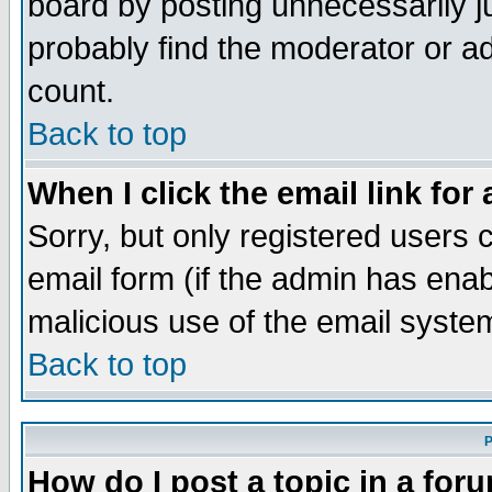
board by posting unnecessarily ju
probably find the moderator or ad
count.
Back to top
When I click the email link for 
Sorry, but only registered users c
email form (if the admin has enabl
malicious use of the email syst
Back to top
P
How do I post a topic in a for