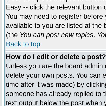
Easy -- click the relevant button 
You may need to register before 
available to you are listed at th
(the
You can post new topics, You 
Back to top
How do I edit or delete a post?
Unless you are the board admin o
delete your own posts. You can ed
time after it was made) by clicki
someone has already replied to th
text output below the post when yo