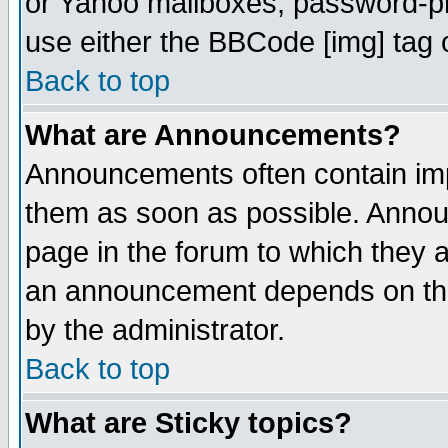
or Yahoo mailboxes, password-pro
use either the BBCode [img] tag 
Back to top
What are Announcements?
Announcements often contain imp
them as soon as possible. Annou
page in the forum to which they 
an announcement depends on the
by the administrator.
Back to top
What are Sticky topics?