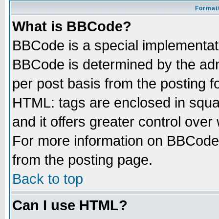
Formatt
What is BBCode?
BBCode is a special implementa
BBCode is determined by the admi
per post basis from the posting fo
HTML: tags are enclosed in squar
and it offers greater control ove
For more information on BBCode
from the posting page.
Back to top
Can I use HTML?