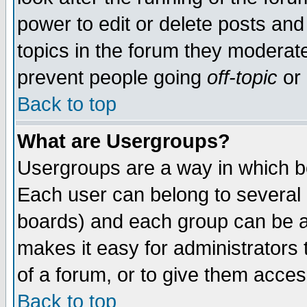
power to edit or delete posts and
topics in the forum they moderat
prevent people going
off-topic
or 
Back to top
What are Usergroups?
Usergroups are a way in which b
Each user can belong to several g
boards) and each group can be as
makes it easy for administrators
of a forum, or to give them access
Back to top