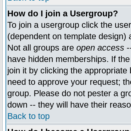
How do I join a Usergroup?
To join a usergroup click the use
(dependent on template design) 
Not all groups are
open access
-
have hidden memberships. If the
join it by clicking the appropriat
need to approve your request; th
group. Please do not pester a gr
down -- they will have their reas
Back to top