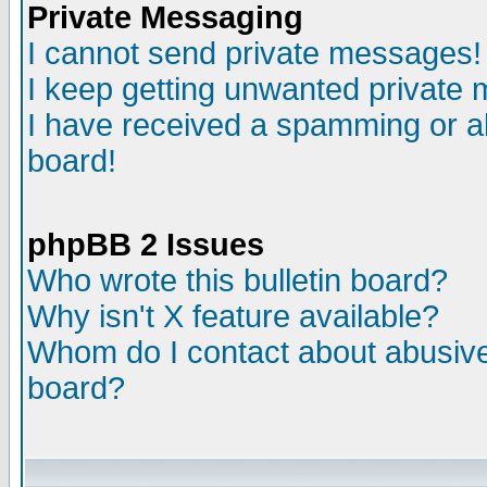
Private Messaging
I cannot send private messages!
I keep getting unwanted private
I have received a spamming or a
board!
phpBB 2 Issues
Who wrote this bulletin board?
Why isn't X feature available?
Whom do I contact about abusive 
board?