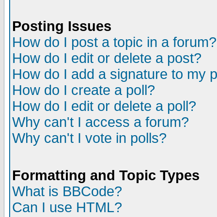
Posting Issues
How do I post a topic in a forum?
How do I edit or delete a post?
How do I add a signature to my 
How do I create a poll?
How do I edit or delete a poll?
Why can't I access a forum?
Why can't I vote in polls?
Formatting and Topic Types
What is BBCode?
Can I use HTML?