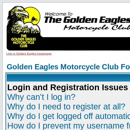
Link to Golden Eagles homepage
Golden Eagles Motorcycle Club F
Login and Registration Issues
Why can't I log in?
Why do I need to register at all?
Why do I get logged off automatic
How do I prevent my username fr