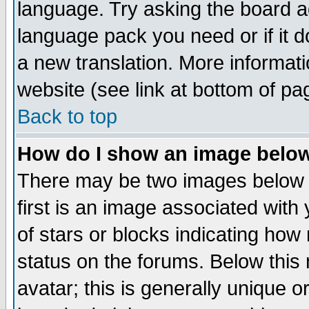
language. Try asking the board adm
language pack you need or if it do
a new translation. More informa
website (see link at bottom of pa
Back to top
How do I show an image bel
There may be two images below 
first is an image associated with
of stars or blocks indicating h
status on the forums. Below thi
avatar; this is generally unique or