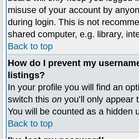
misuse of your account by anyone
during login. This is not recomm
shared computer, e.g. library, inte
Back to top
How do I prevent my username 
listings?
In your profile you will find an op
switch this
on
you'll only appear t
You will be counted as a hidden u
Back to top