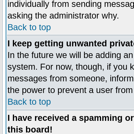
individually from sending messages
asking the administrator why.
Back to top
I keep getting unwanted priva
In the future we will be adding an
system. For now, though, if you 
messages from someone, inform t
the power to prevent a user from
Back to top
I have received a spamming o
this board!