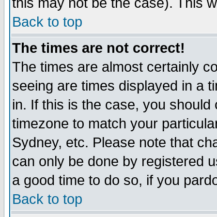
this may not be the case). This wi
Back to top
The times are not correct!
The times are almost certainly c
seeing are times displayed in a t
in. If this is the case, you should
timezone to match your particula
Sydney, etc. Please note that cha
can only be done by registered use
a good time to do so, if you pard
Back to top