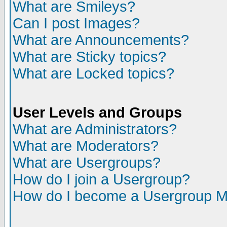
What are Smileys?
Can I post Images?
What are Announcements?
What are Sticky topics?
What are Locked topics?
User Levels and Groups
What are Administrators?
What are Moderators?
What are Usergroups?
How do I join a Usergroup?
How do I become a Usergroup M