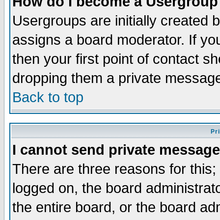
How do I become a Usergroup
Usergroups are initially created 
assigns a board moderator. If you
then your first point of contact s
dropping them a private messag
Back to top
Pr
I cannot send private message
There are three reasons for this;
logged on, the board administrat
the entire board, or the board a