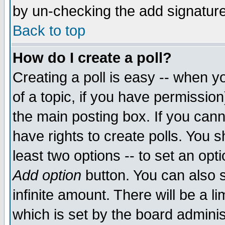
by un-checking the add signature
Back to top
How do I create a poll?
Creating a poll is easy -- when yo
of a topic, if you have permissio
the main posting box. If you cann
have rights to create polls. You sh
least two options -- to set an opti
Add option
button. You can also se
infinite amount. There will be a li
which is set by the board adminis