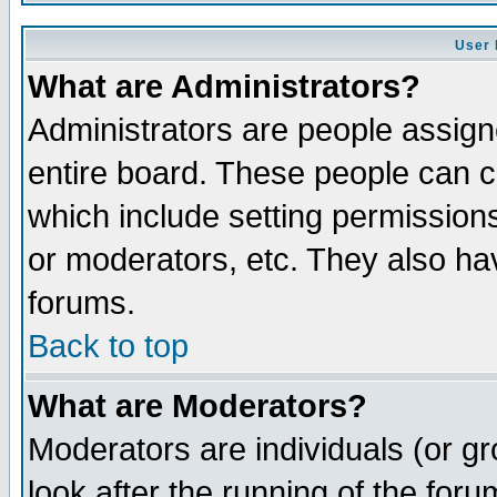
User 
What are Administrators?
Administrators are people assigne
entire board. These people can co
which include setting permission
or moderators, etc. They also have
forums.
Back to top
What are Moderators?
Moderators are individuals (or gro
look after the running of the for