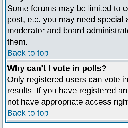
Some forums may be limited to ce
post, etc. you may need special 
moderator and board administrato
them.
Back to top
Why can't I vote in polls?
Only registered users can vote in
results. If you have registered a
not have appropriate access righ
Back to top