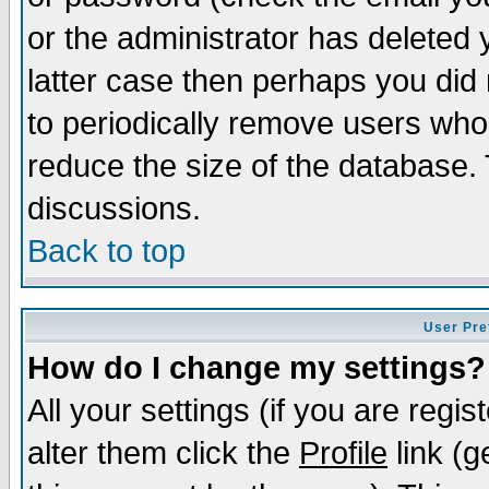
or the administrator has deleted y
latter case then perhaps you did 
to periodically remove users who
reduce the size of the database. 
discussions.
Back to top
User Pre
How do I change my settings?
All your settings (if you are regi
alter them click the
Profile
link (g