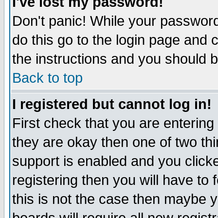
I've lost my password!
Don't panic! While your password 
do this go to the login page and 
the instructions and you should b
Back to top
I registered but cannot log in!
First check that you are enterin
they are okay then one of two t
support is enabled and you click
registering then you will have to f
this is not the case then maybe 