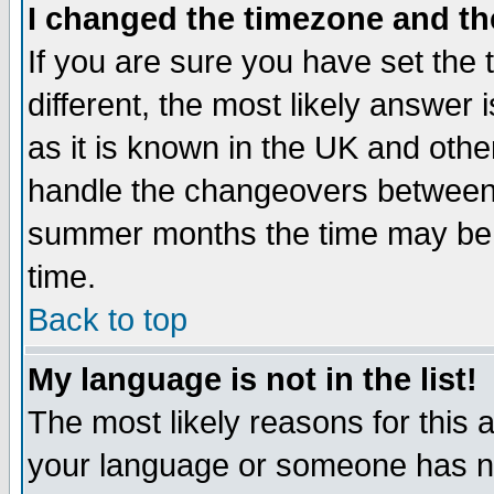
I changed the timezone and the
If you are sure you have set the t
different, the most likely answer
as it is known in the UK and othe
handle the changeovers between 
summer months the time may be an
time.
Back to top
My language is not in the list!
The most likely reasons for this ar
your language or someone has not