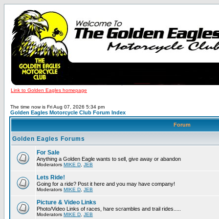
Link to Golden Eagles homepage
The time now is Fri Aug 07, 2026 5:34 pm
Golden Eagles Motorcycle Club Forum Index
Forum
Golden Eagles Forums
For Sale
Anything a Golden Eagle wants to sell, give away or abandon
Moderators
MIKE D
,
JEB
Lets Ride!
Going for a ride? Post it here and you may have company!
Moderators
MIKE D
,
JEB
Picture & Video Links
Photo/Video Links of races, hare scrambles and trail rides.....
Moderators
MIKE D
,
JEB