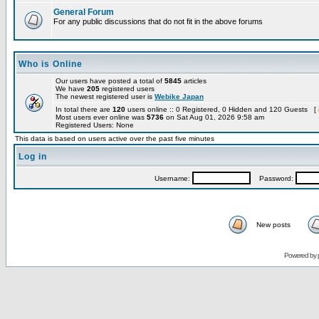
General Forum
For any public discussions that do not fit in the above forums
Who is Online
Our users have posted a total of
5845
articles
We have
205
registered users
The newest registered user is
Webike Japan
In total there are
120
users online :: 0 Registered, 0 Hidden and 120 Guests [
Most users ever online was
5736
on Sat Aug 01, 2026 9:58 am
Registered Users: None
This data is based on users active over the past five minutes
Log in
Username:
Password:
New posts
Powered by